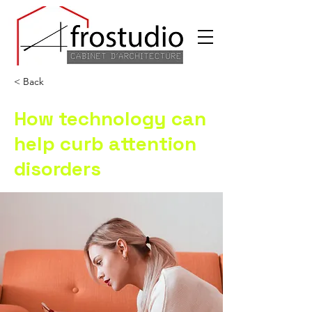
< Back
How technology can
help curb attention
disorders