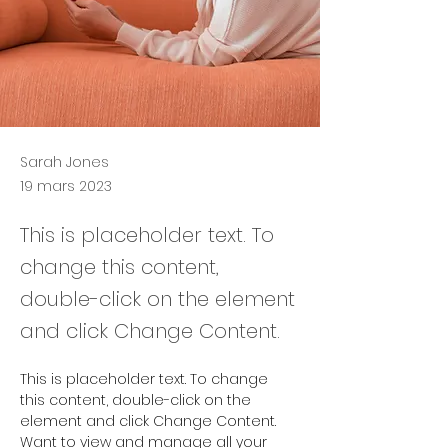
Sarah Jones
19 mars 2023
This is placeholder text. To
change this content,
double-click on the element
and click Change Content.
This is placeholder text. To change 
this content, double-click on the 
element and click Change Content. 
Want to view and manage all your 